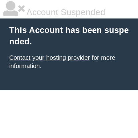
Account Suspended
This Account has been suspe
nded.
Contact your hosting provider
for more
information.